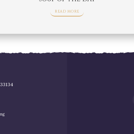
READ MORE
 33134
ing