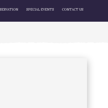
SERVATION
SPECIAL EVENTS
CONTACT US