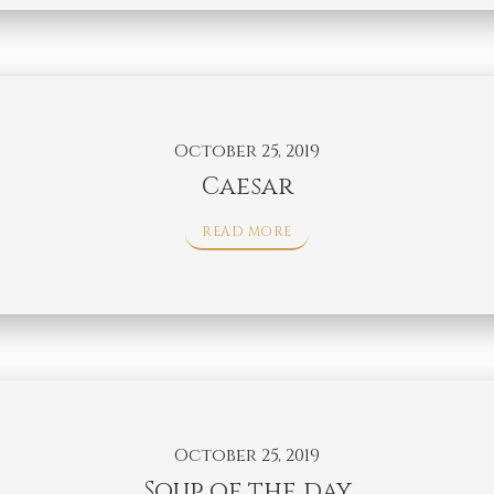
October 25, 2019
Caesar
READ MORE
October 25, 2019
Soup of the day