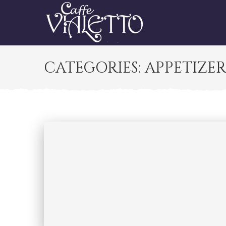
CATEGORIES:
APPETIZE