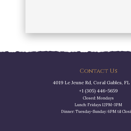
Contact Us
4019 Le Jeune Rd, Coral Gables, FL
+1 (305) 446-5659
Closed: Mondays
Lunch: Fridays 12PM-3PM
Dinner: Tuesday-Sunday: 6PM til Clos