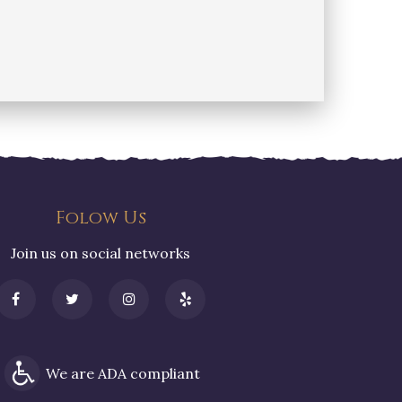
Folow Us
Join us on social networks
We are ADA compliant