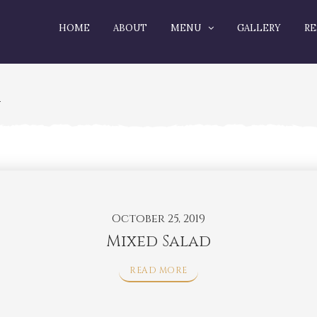
HOME
ABOUT
MENU
GALLERY
RE
R
October 25, 2019
Mixed Salad
READ MORE