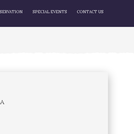
SERVATION
SPECIAL EVENTS
CONTACT US
na