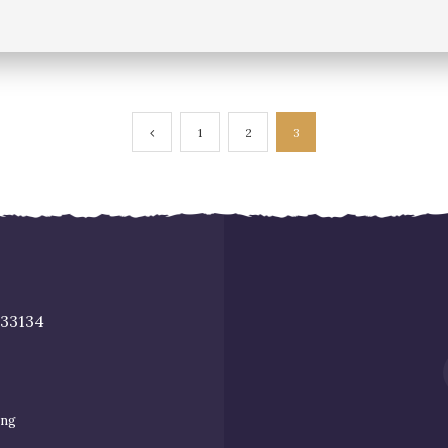
1
2
3
 33134
ing