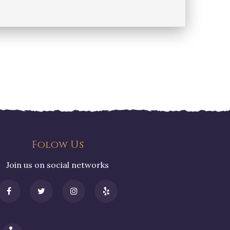
Folow Us
Join us on social networks