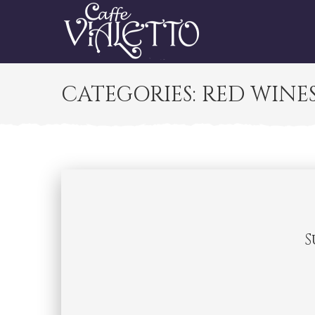
CATEGORIES:
RED WINE
S