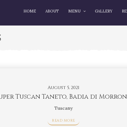
HOME
ABOUT
MENU
GALLERY
RE
S
August 5, 2021
uper Tuscan Taneto, Badia di Morro
Tuscany
READ MORE