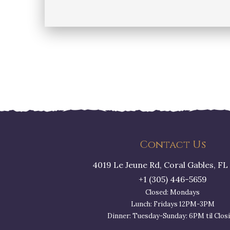
Posts
pagination
Contact Us
4019 Le Jeune Rd, Coral Gables, FL
+1 (305) 446-5659
Closed: Mondays
Lunch: Fridays 12PM-3PM
Dinner: Tuesday-Sunday: 6PM til Clos