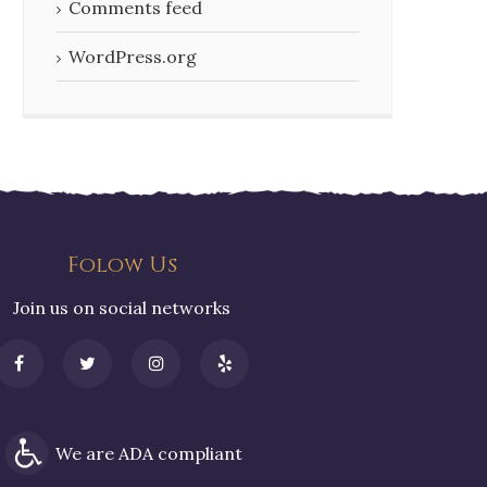
Comments feed
WordPress.org
Folow Us
Join us on social networks
We are ADA compliant