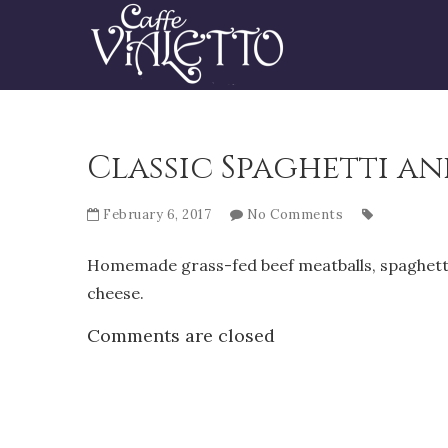
Classic Spaghetti a
February 6, 2017
No Comments
Homemade grass-fed beef meatballs, spaghetti,
cheese.
Comments are closed