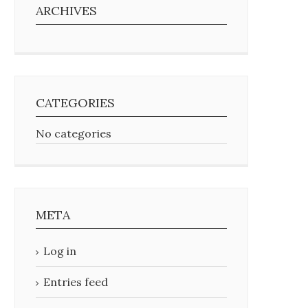
ARCHIVES
CATEGORIES
No categories
META
Log in
Entries feed