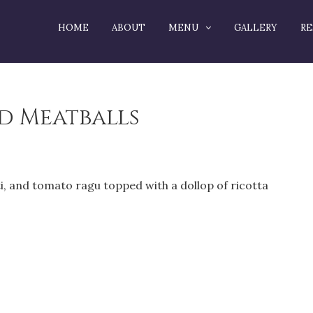
HOME
ABOUT
MENU
GALLERY
RE
nd Meatballs
 and tomato ragu topped with a dollop of ricotta