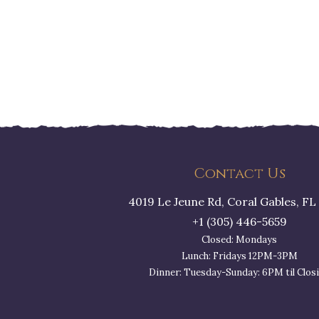
Contact Us
4019 Le Jeune Rd, Coral Gables, FL
+1 (305) 446-5659
Closed: Mondays
Lunch: Fridays 12PM-3PM
Dinner: Tuesday-Sunday: 6PM til Clos