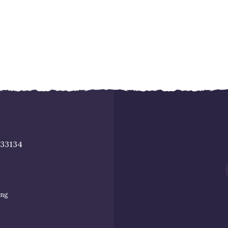
 33134
ing