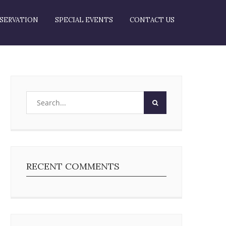
SERVATION
SPECIAL EVENTS
CONTACT US
RECENT COMMENTS