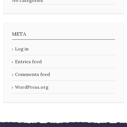
No categories
META
Log in
Entries feed
Comments feed
WordPress.org