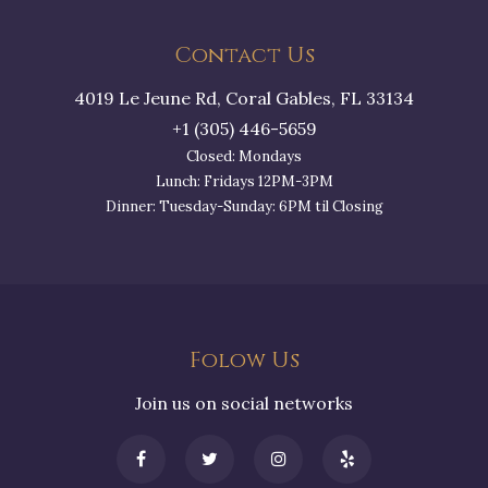
Contact Us
4019 Le Jeune Rd, Coral Gables, FL 33134
+1 (305) 446-5659
Closed: Mondays
Lunch: Fridays 12PM-3PM
Dinner: Tuesday-Sunday: 6PM til Closing
Folow Us
Join us on social networks