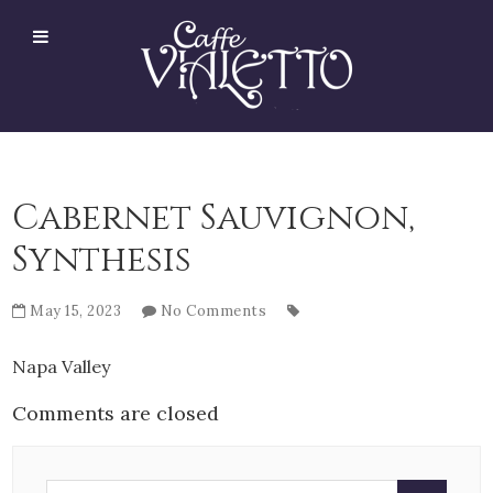
Cabernet Sauvignon,
Synthesis
May 15, 2023
No Comments
Napa Valley
Comments are closed