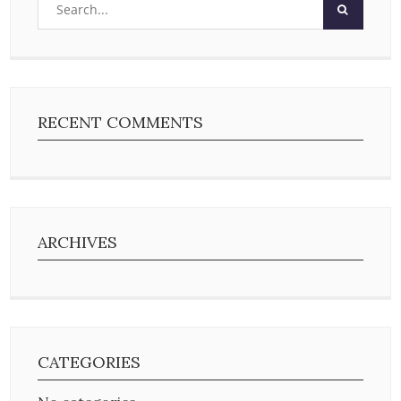
RECENT COMMENTS
ARCHIVES
CATEGORIES