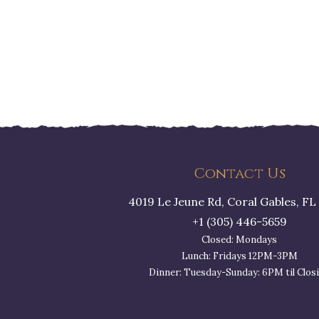
Contact Us
4019 Le Jeune Rd, Coral Gables, FL
+1 (305) 446-5659
Closed: Mondays
Lunch: Fridays 12PM-3PM
Dinner: Tuesday-Sunday: 6PM til Clos