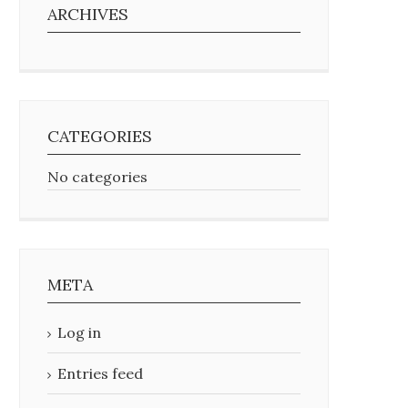
ARCHIVES
CATEGORIES
No categories
META
Log in
Entries feed