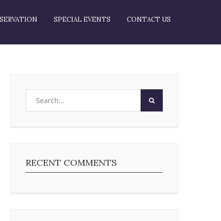
SERVATION
SPECIAL EVENTS
CONTACT US
RECENT COMMENTS