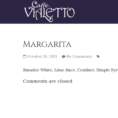
Margarita
October 26, 2019
No Comments
Jimador White, Lime Juice, Combier, Simple Sy
Comments are closed