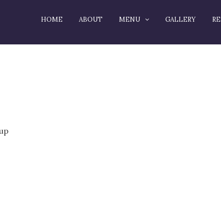
HOME
ABOUT
MENU
GALLERY
RE
rup