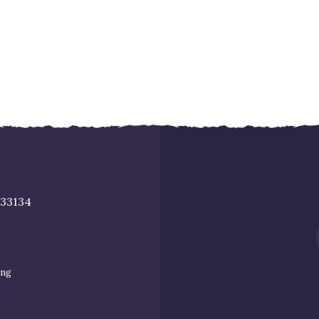
 33134
ing