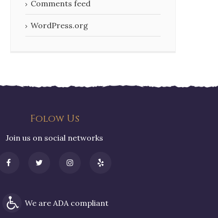
Comments feed
WordPress.org
Folow Us
Join us on social networks
We are ADA compliant