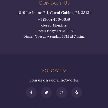
Contact Us
4019 Le Jeune Rd, Coral Gables, FL 33134
+1 (305) 446-5659
Closed: Mondays
Lunch: Fridays 12PM-3PM
Dinner: Tuesday-Sunday: 6PM til Closing
Folow Us
Join us on social networks