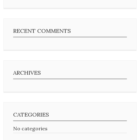
RECENT COMMENTS
ARCHIVES
CATEGORIES
No categories