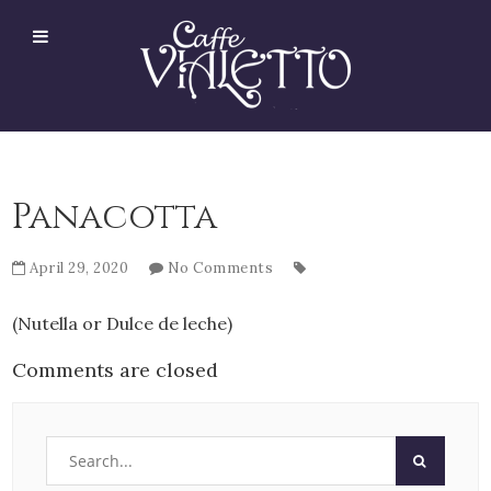
Panacotta
April 29, 2020
No Comments
(Nutella or Dulce de leche)
Comments are closed