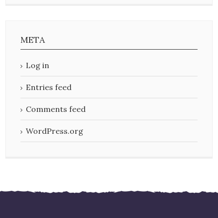
META
Log in
Entries feed
Comments feed
WordPress.org