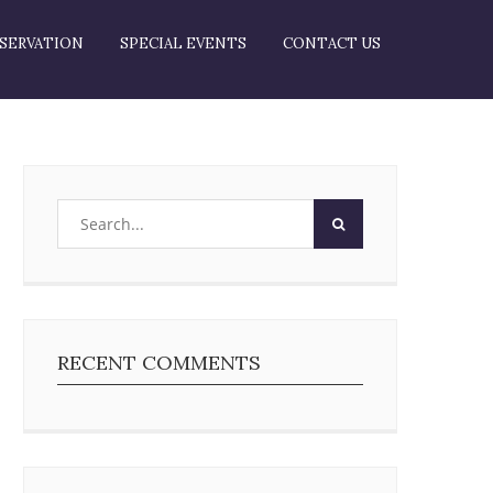
SERVATION
SPECIAL EVENTS
CONTACT US
RECENT COMMENTS