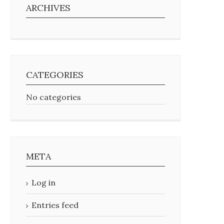
ARCHIVES
CATEGORIES
No categories
META
Log in
Entries feed