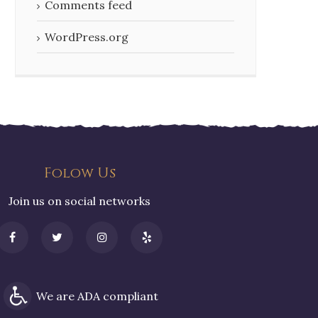
Comments feed
WordPress.org
Folow Us
Join us on social networks
We are ADA compliant