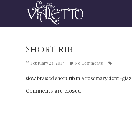
Short rib
February 23, 2017
No Comments
slow braised short rib in a rosemary demi-gla
Comments are closed