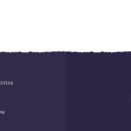
 33134
ing