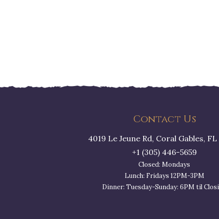
Contact Us
4019 Le Jeune Rd, Coral Gables, FL
+1 (305) 446-5659
Closed: Mondays
Lunch: Fridays 12PM-3PM
Dinner: Tuesday-Sunday: 6PM til Clos