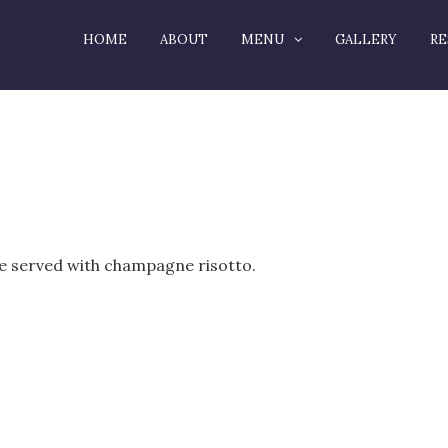
HOME
ABOUT
MENU
GALLERY
RE
ze served with champagne risotto.