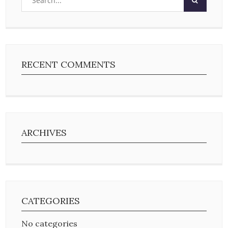
RECENT COMMENTS
ARCHIVES
CATEGORIES
No categories