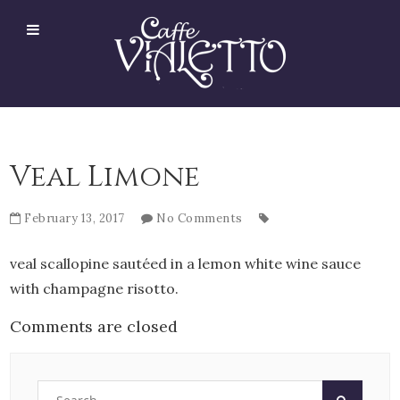
Veal Limone
February 13, 2017
No Comments
veal scallopine sautéed in a lemon white wine sauce
with champagne risotto.
Comments are closed