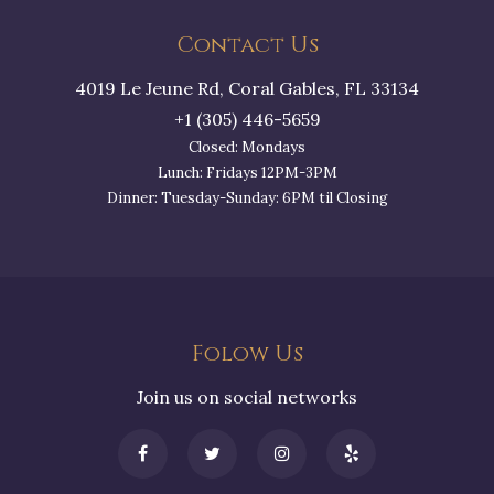
Contact Us
4019 Le Jeune Rd, Coral Gables, FL 33134
+1 (305) 446-5659
Closed: Mondays
Lunch: Fridays 12PM-3PM
Dinner: Tuesday-Sunday: 6PM til Closing
Folow Us
Join us on social networks