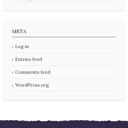
META
Log in
Entries feed
Comments feed
WordPress.org